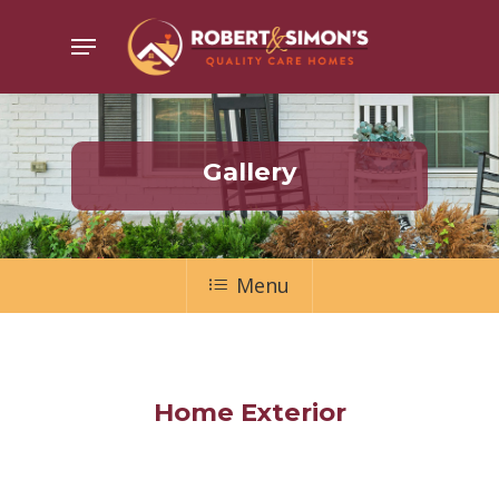
Skip
Menu
to
main
content
Gallery
Menu
Home Exterior