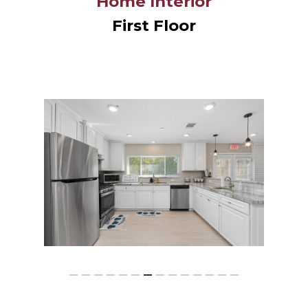
Home Interior
First Floor