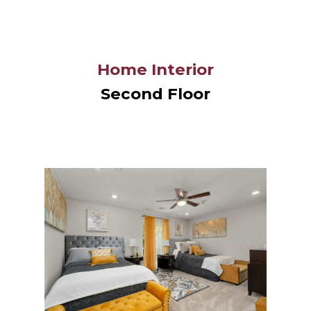
Home Interior
Second Floor