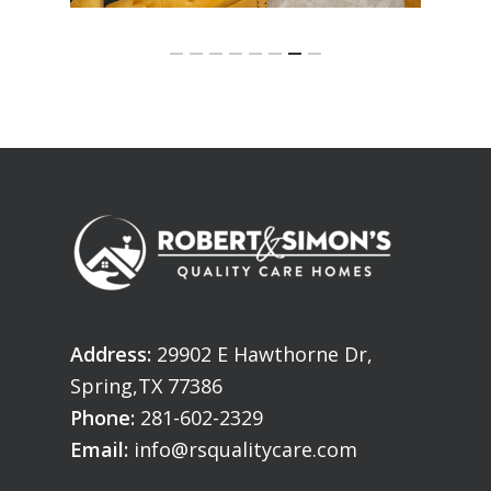
Address:
29902 E Hawthorne Dr,
Spring,TX 77386
Phone:
281-602-2329
Email:
info@rsqualitycare.com