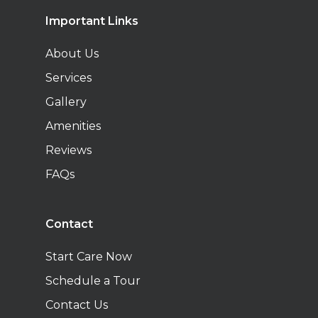
Important Links
About Us
Services
Gallery
Amenities
Reviews
FAQs
Contact
Start Care Now
Schedule a Tour
Contact Us